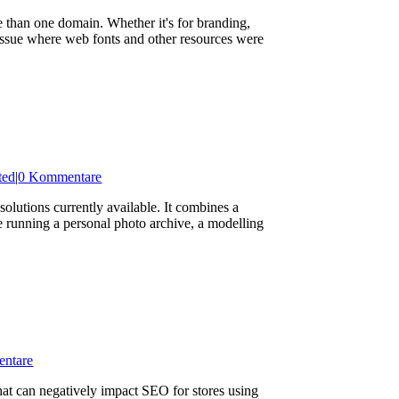
an one domain. Whether it's for branding,
 issue where web fonts and other resources were
ted
|
0 Kommentare
lutions currently available. It combines a
re running a personal photo archive, a modelling
ntare
at can negatively impact SEO for stores using