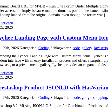
namic Board URL for MyBB – Run One Forum Under Multiple Domains M
sier access, or simply because multiple domains point to the same hosti
ill being loaded from the original domain, even though the forum was [..
iterlesen
05, 2026
ychee Landing Page with Custom Menu Ite
i 29th, 2026
|
Kategorien:
Coding
|
Schlagwörter:
code
,
gallery
,
Javascrip
tending the Lychee Landing Page with Custom Menu Items Lychee is one 
dern interface with an easy installation process and offers a surprising
wcase, or a private media gallery, Lychee provides an elegant and fast p
iterlesen
05, 2026
restashop Product JSONLD with HasVarian
i 27th, 2026
|
Kategorien:
Coding
|
Schlagwörter:
code
,
google shopping
estashop 8.2: Missing JSON-LD Support for Combination Products and Ho