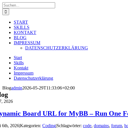
Zum
Suche
Inhalt
nach:
springen
START
SKILLS
KONTAKT
BLOG
IMPRESSUM
DATENSCHUTZERKLÄRUNG
Start
Skills
Kontakt
Impressum
Datenschutzerklärung
Blog
admin
2026-05-29T11:33:06+02:00
log
7, 2026
ynamic Board URL for MyBB – Run One F
i 6th, 2026
|
Kategorien:
Coding
|
Schlagwörter:
code
,
domains
,
forum
,
h