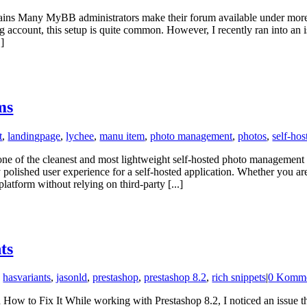
any MyBB administrators make their forum available under more th
ng account, this setup is quite common. However, I recently ran into an
.]
ms
t
,
landingpage
,
lychee
,
manu item
,
photo management
,
photos
,
self-hos
of the cleanest and most lightweight self-hosted photo management so
ly polished user experience for a self-hosted application. Whether you a
latform without relying on third-party [...]
ts
,
hasvariants
,
jasonld
,
prestashop
,
prestashop 8.2
,
rich snippets
|
0 Komme
w to Fix It While working with Prestashop 8.2, I noticed an issue th