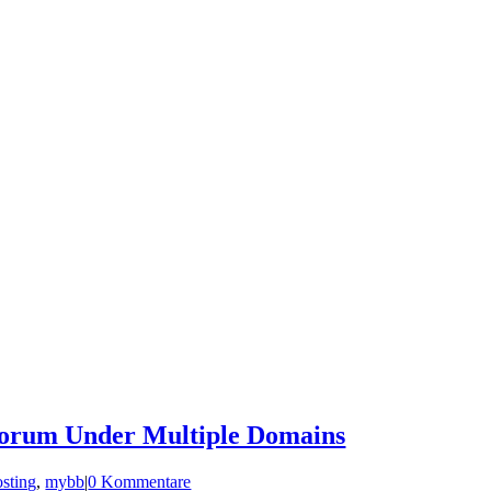
orum Under Multiple Domains
osting
,
mybb
|
0 Kommentare