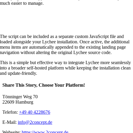
much easier to manage.
The script can be included as a separate custom JavaScript file and
loaded alongside your Lychee installation. Once active, the additional
menu items are automatically appended to the existing landing page
navigation without altering the original Lychee source code.
This is a simple but effective way to integrate Lychee more seamlessly
into a broader self-hosted platform while keeping the installation clean
and update-friendly.
Share This Story, Choose Your Platform!
Tönninger Weg 70
22609 Hamburg
Telefon:
+49 40 4228676
E-Mail:
info@2concept.de
Webseite:
https://www.2concept.de