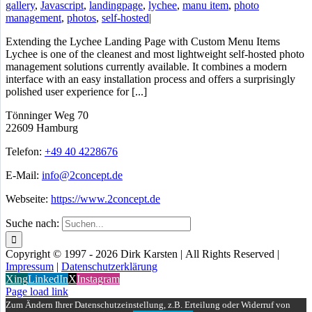
gallery
,
Javascript
,
landingpage
,
lychee
,
manu item
,
photo
management
,
photos
,
self-hosted
|
Extending the Lychee Landing Page with Custom Menu Items
Lychee is one of the cleanest and most lightweight self-hosted photo
management solutions currently available. It combines a modern
interface with an easy installation process and offers a surprisingly
polished user experience for [...]
Tönninger Weg 70
22609 Hamburg
Telefon:
+49 40 4228676
E-Mail:
info@2concept.de
Webseite:
https://www.2concept.de
Suche nach:
Copyright © 1997 - 2026 Dirk Karsten | All Rights Reserved |
Impressum
|
Datenschutzerklärung
Xing
LinkedIn
X
Instagram
Page load link
Zum Ändern Ihrer Datenschutzeinstellung, z.B. Erteilung oder Widerruf von