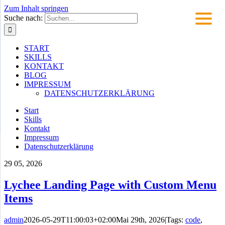
Zum Inhalt springen
Suche nach:
START
SKILLS
KONTAKT
BLOG
IMPRESSUM
DATENSCHUTZERKLÄRUNG
Start
Skills
Kontakt
Impressum
Datenschutzerklärung
29
05, 2026
Lychee Landing Page with Custom Menu
Items
admin
2026-05-29T11:00:03+02:00
Mai 29th, 2026
|
Tags:
code
,