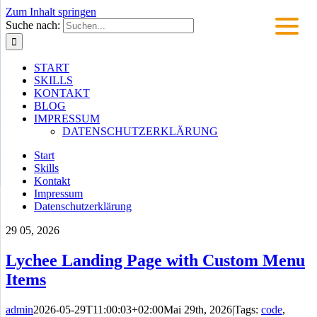
Zum Inhalt springen
Suche nach:
START
SKILLS
KONTAKT
BLOG
IMPRESSUM
DATENSCHUTZERKLÄRUNG
Start
Skills
Kontakt
Impressum
Datenschutzerklärung
29
05, 2026
Lychee Landing Page with Custom Menu
Items
admin
2026-05-29T11:00:03+02:00
Mai 29th, 2026
|
Tags:
code
,