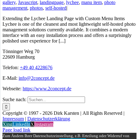
gallery
,
Javascript
,
landingpage
,
lychee
,
manu item
,
photo
management
,
photos
,
self-hosted
|
Extending the Lychee Landing Page with Custom Menu Items
Lychee is one of the cleanest and most lightweight self-hosted photo
management solutions currently available. It combines a modern
interface with an easy installation process and offers a surprisingly
polished user experience for [...]
Tönninger Weg 70
22609 Hamburg
Telefon:
+49 40 4228676
E-Mail:
info@2concept.de
Webseite:
https://www.2concept.de
Suche nach:
Copyright © 1997 - 2026 Dirk Karsten | All Rights Reserved |
Impressum
|
Datenschutzerklärung
Xing
LinkedIn
X
Instagram
Page load link
Zum Ändern Ihrer Datenschutzeinstellung, z.B. Erteilung oder Widerruf von