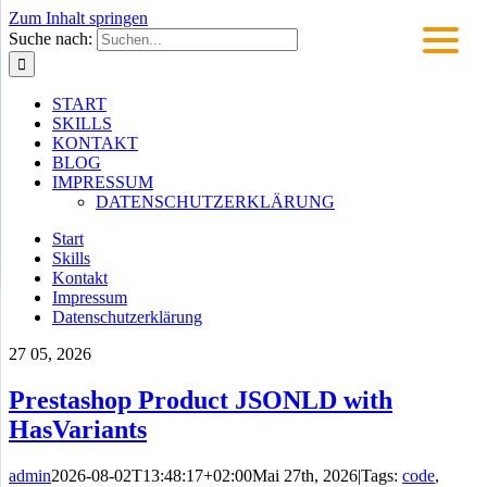
Zum Inhalt springen
Suche nach:
START
SKILLS
KONTAKT
BLOG
IMPRESSUM
DATENSCHUTZERKLÄRUNG
Start
Skills
Kontakt
Impressum
Datenschutzerklärung
27
05, 2026
Prestashop Product JSONLD with
HasVariants
admin
2026-08-02T13:48:17+02:00
Mai 27th, 2026
|
Tags:
code
,