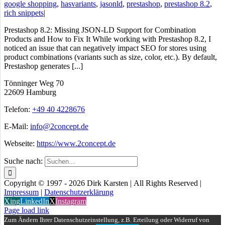
google shopping
,
hasvariants
,
jasonld
,
prestashop
,
prestashop 8.2
,
rich snippets
|
Prestashop 8.2: Missing JSON-LD Support for Combination
Products and How to Fix It While working with Prestashop 8.2, I
noticed an issue that can negatively impact SEO for stores using
product combinations (variants such as size, color, etc.). By default,
Prestashop generates [...]
Tönninger Weg 70
22609 Hamburg
Telefon:
+49 40 4228676
E-Mail:
info@2concept.de
Webseite:
https://www.2concept.de
Suche nach:
Copyright © 1997 - 2026 Dirk Karsten | All Rights Reserved |
Impressum
|
Datenschutzerklärung
Xing
LinkedIn
X
Instagram
Page load link
Zum Ändern Ihrer Datenschutzeinstellung, z.B. Erteilung oder Widerruf von