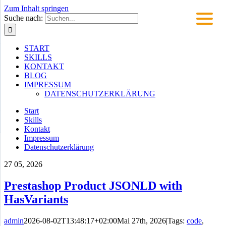
Zum Inhalt springen
Suche nach:
START
SKILLS
KONTAKT
BLOG
IMPRESSUM
DATENSCHUTZERKLÄRUNG
Start
Skills
Kontakt
Impressum
Datenschutzerklärung
27
05, 2026
Prestashop Product JSONLD with
HasVariants
admin
2026-08-02T13:48:17+02:00
Mai 27th, 2026
|
Tags:
code
,