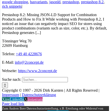
google shopping
,
hasvariants
,
jasonld
,
prestashop
,
prestashop 8.2
,
rich snippets
|
Prestashop 8.2: Missing JSON-LD Support for Combination
Products and How to Fix It While working with Prestashop 8.2, I
noticed an issue that can negatively impact SEO for stores using
product combinations (variants such as size, color, etc.). By default,
Prestashop generates [...]
Tönninger Weg 70
22609 Hamburg
Telefon:
+49 40 4228676
E-Mail:
info@2concept.de
Webseite:
https://www.2concept.de
Suche nach:
Copyright © 1997 - 2026 Dirk Karsten | All Rights Reserved |
Impressum
|
Datenschutzerklärung
Xing
LinkedIn
X
Instagram
Page load link
Zum Ändern Ihrer Datenschutzeinstellung, z.B. Erteilung oder Widerruf von